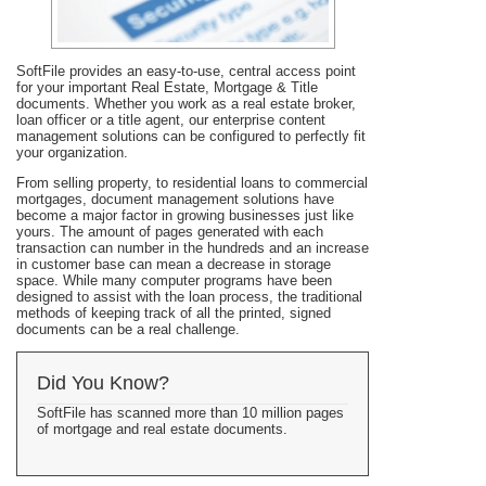
SoftFile provides an easy-to-use, central access point
for your important Real Estate, Mortgage & Title
documents. Whether you work as a real estate broker,
loan officer or a title agent, our enterprise content
management solutions can be configured to perfectly fit
your organization.
From selling property, to residential loans to commercial
mortgages, document management solutions have
become a major factor in growing businesses just like
yours. The amount of pages generated with each
transaction can number in the hundreds and an increase
in customer base can mean a decrease in storage
space. While many computer programs have been
designed to assist with the loan process, the traditional
methods of keeping track of all the printed, signed
documents can be a real challenge.
Did You Know?
SoftFile has scanned more than 10 million pages
of mortgage and real estate documents.