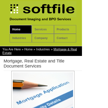
Document Imaging and BPO Services
Home
Services
Products
Industries
Company
Contact
You Are Here
»
Home
»
Industries
»
Mortgage & Real
Estate
Mortgage, Real Estate and Title
Document Services