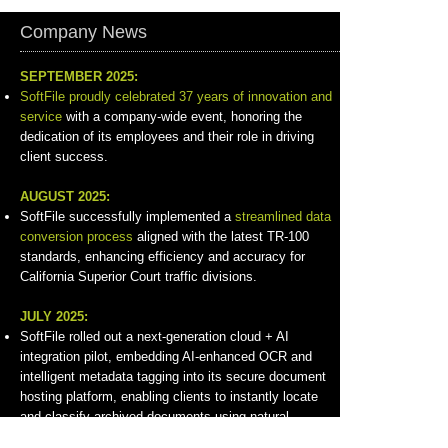
Company News
SEPTEMBER 2025:
SoftFile proudly celebrated 37 years of innovation and
service
with a company-wide event, honoring the
dedication of its employees and their role in driving
client success.
AUGUST 2025:
SoftFile successfully implemented a
streamlined data
conversion process
aligned with the latest TR-100
standards, enhancing efficiency and accuracy for
California Superior Court traffic divisions.
JULY 2025:
SoftFile rolled out a next-generation cloud + AI
integration pilot, embedding AI-enhanced OCR and
intelligent metadata tagging into its secure document
hosting platform, enabling clients to instantly locate
and classify archived documents using natural
language search.