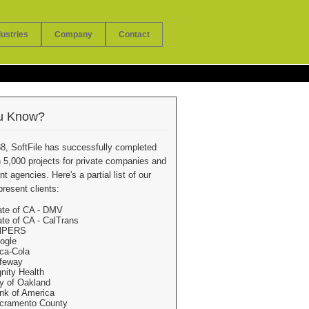
dustries
Company
Contact
u Know?
8, SoftFile has successfully completed
 5,000 projects for private companies and
 agencies. Here's a partial list of our
present clients:
ate of CA - DMV
ate of CA - CalTrans
lPERS
ogle
ca-Cola
feway
gnity Health
ty of Oakland
nk of America
cramento County