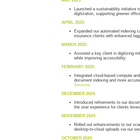
MAY 2025:
Launched a sustainability initiative 
digitization, supporting greener offic
APRIL 2025:
Expanded our automated indexing capa
insurance clients with enhanced tagg
MARCH 2025:
Assisted a key client in digitizing m
while improving accessibility.
FEBRUARY 2025:
Integrated cloud-based compute and i
document indexing and more accurat
Services
.
DECEMBER 2024:
Introduced refinements to our docume
the user experience for clients levera
NOVEMBER 2024:
Rolled out enhancements to our sca
desktop-to-cloud uploads via our se
OCTOBER 2024: