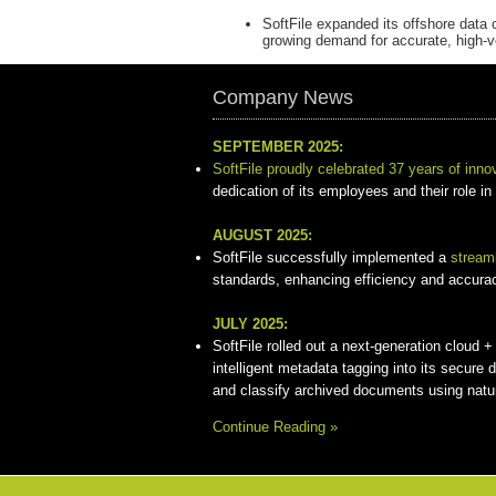
SoftFile expanded its offshore data 
growing demand for accurate, high-
Company News
SEPTEMBER 2025:
SoftFile proudly celebrated 37 years of inno
dedication of its employees and their role in
AUGUST 2025:
SoftFile successfully implemented a
stream
standards, enhancing efficiency and accuracy 
JULY 2025:
SoftFile rolled out a next-generation cloud
intelligent metadata tagging into its secure 
and classify archived documents using natu
Continue Reading »