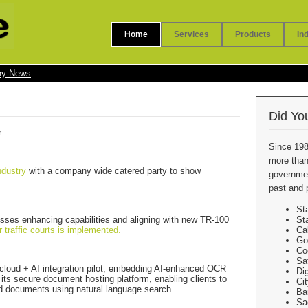
Home
Services
Products
In
y News
Did Yo
r:
Since 198
more than
ndustry
with a company wide catered party to show
government
past and 
St
sses enhancing capabilities and aligning with new TR-100
St
r traffic courts is implemented.
Ca
Go
Co
Sa
n cloud + AI integration pilot, embedding AI-enhanced OCR
Di
 its secure document hosting platform, enabling clients to
Ci
ved documents using natural language search.
Ba
Sa