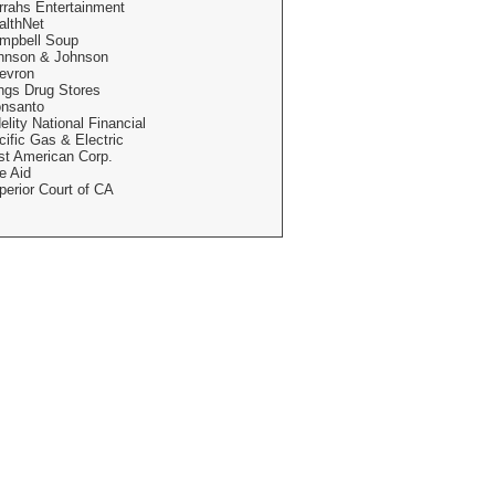
rrahs Entertainment
althNet
mpbell Soup
hnson & Johnson
evron
ngs Drug Stores
nsanto
elity National Financial
cific Gas & Electric
rst American Corp.
e Aid
perior Court of CA