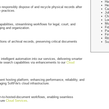
Ha
He
to responsibly dispose of and recycle physical records after
Ca
e practices.
Jo
Ch
Lo
Mo
bilities, streamlining workflows for legal, court, and
Fid
ing and organization.
Pa
Fi
Rit
illions of archival records, preserving critical documents
Su
ntelligent automation into our services, delivering smarter
e search capabilities via enhancements to our
Cloud
nt hosting platform, enhancing performance, reliability, and
ging SoftFile's cloud infrastructure.
n-to-hosted-document workflows, enabling seamless
cure
Cloud Services
.