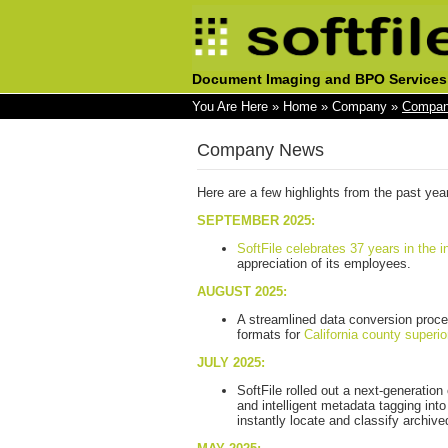
Document Imaging and BPO Services
You Are Here
»
Home
»
Company
»
Compan
Company News
Here are a few highlights from the past yea
SEPTEMBER 2025:
SoftFile celebrates 37 years in the i
appreciation of its employees.
AUGUST 2025:
A streamlined data conversion proce
formats for
California county superio
JULY 2025:
SoftFile rolled out a next-generatio
and intelligent metadata tagging into
instantly locate and classify archi