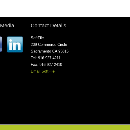
 Media
Contact Details
SoftFile
209 Commerce Circle
Sacramento CA 95815
Tel: 916-927-4211
Fax: 916-927-2410
Email SoftFile