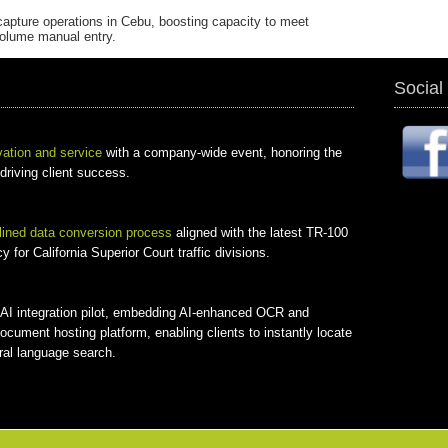
capture operations in Cebu, boosting capacity to meet
volume manual entry.
Social
vation and service
with a company-wide event, honoring the
 driving client success.
lined data conversion process
aligned with the latest TR-100
for California Superior Court traffic divisions.
 + AI integration pilot, embedding AI-enhanced OCR and
document hosting platform, enabling clients to instantly locate
ral language search.